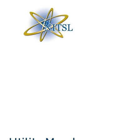
Nuclear Information
Technology Strategic
Leadership