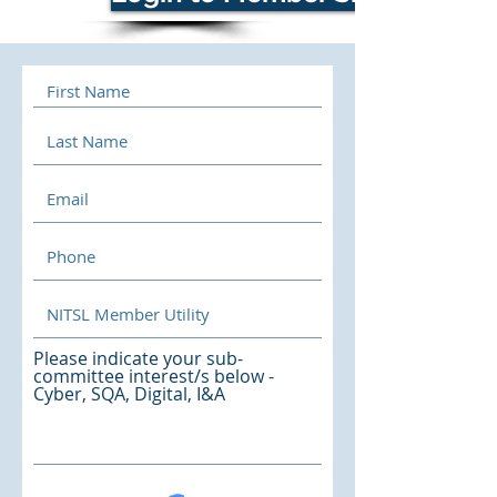
Please indicate your sub-
committee interest/s below -
Cyber, SQA, Digital, I&A