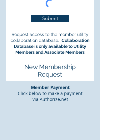
Submit
Request access to the member utility
collaboration database.
Collaboration
Database is only available to Utility
Members and Associate Members
New Membership
Request
Member Payment
Click below to make a payment
via Authorize.net