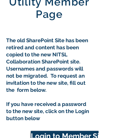
Utility Member
Page
The old SharePoint Site has been
retired and content has been
copied to the new NITSL
Collaboration SharePoint site.
Usernames and passwords will
not be migrated. To request an
invitation to the new site, fill out
the form below.
If you have received a password
to the new site, click on the Login
button below
Login to Member Site